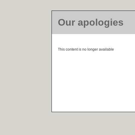
Our apologies
This content is no longer available