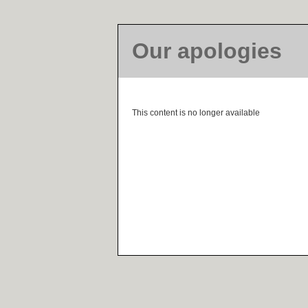
Our apologies
This content is no longer available