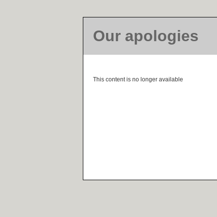
Our apologies
This content is no longer available