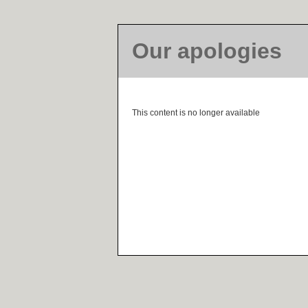
Our apologies
This content is no longer available