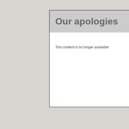
Our apologies
This content is no longer available