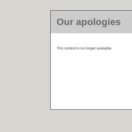
Our apologies
This content is no longer available