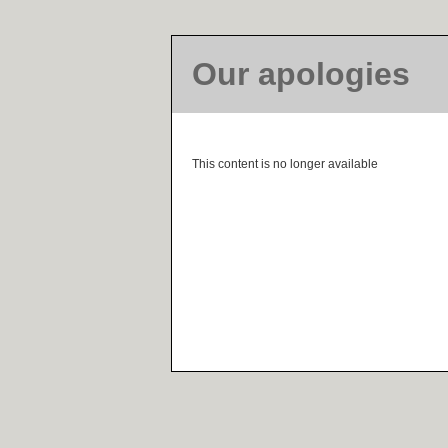
Our apologies
This content is no longer available