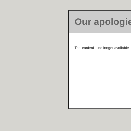
Our apologi
This content is no longer available