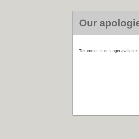
Our apologi
This content is no longer available