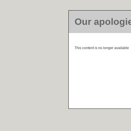
Our apologi
This content is no longer available