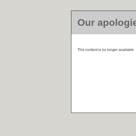
Our apologi
This content is no longer available