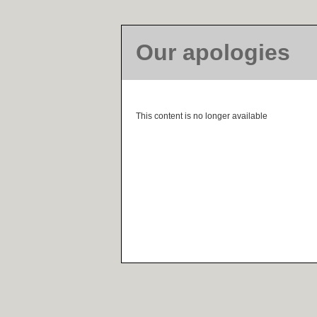
Our apologies
This content is no longer available