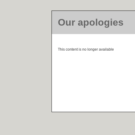
Our apologies
This content is no longer available