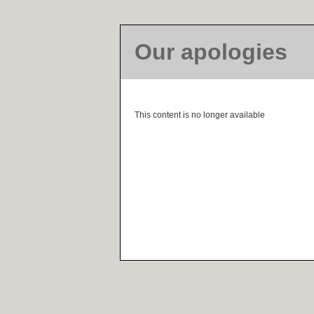
Our apologies
This content is no longer available