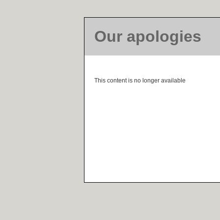
Our apologies
This content is no longer available