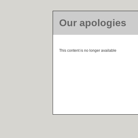
Our apologies
This content is no longer available