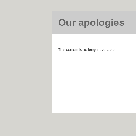
Our apologies
This content is no longer available