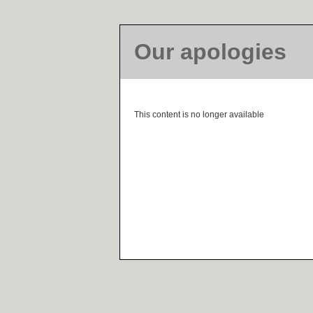
Our apologies
This content is no longer available