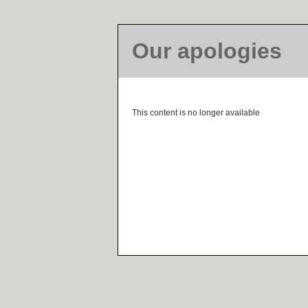
Our apologies
This content is no longer available