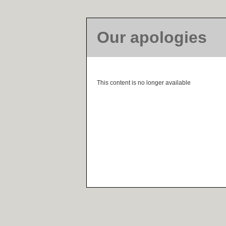
Our apologies
This content is no longer available