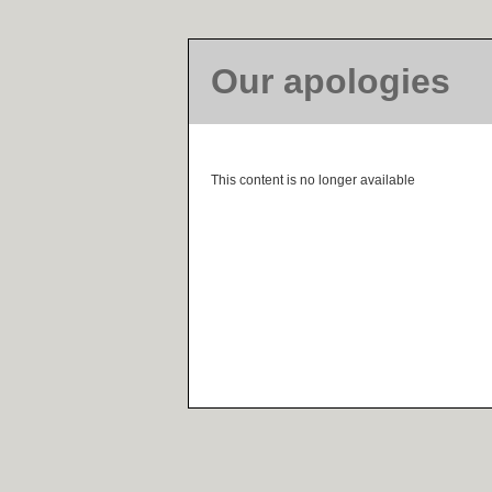
Our apologies
This content is no longer available