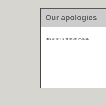
Our apologies
This content is no longer available