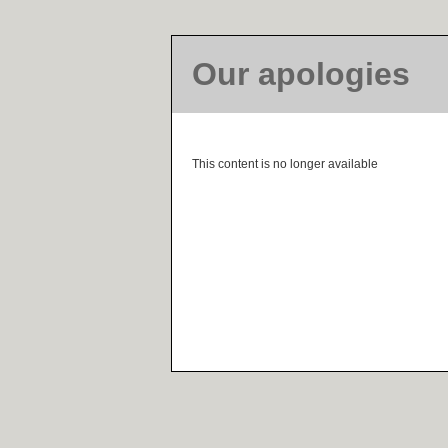
Our apologies
This content is no longer available