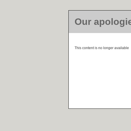
Our apologi
This content is no longer available