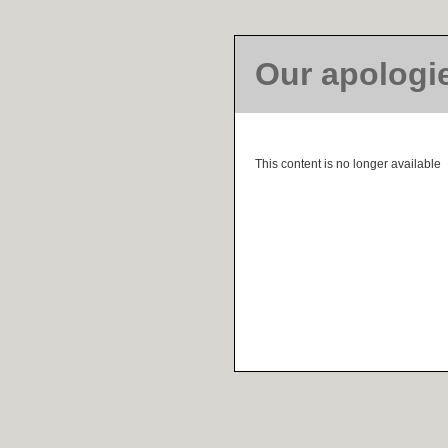
Our apologi
This content is no longer available