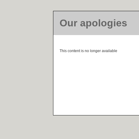
Our apologies
This content is no longer available