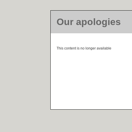
Our apologies
This content is no longer available