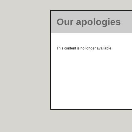
Our apologies
This content is no longer available