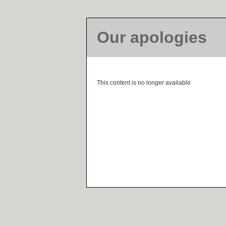
Our apologies
This content is no longer available