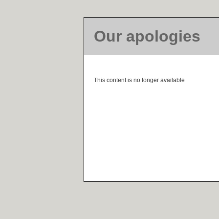
Our apologies
This content is no longer available