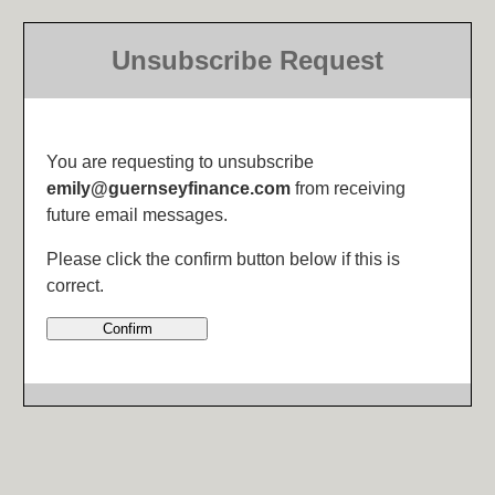
Unsubscribe Request
You are requesting to unsubscribe
emily@guernseyfinance.com
from receiving
future email messages.
Please click the confirm button below if this is
correct.