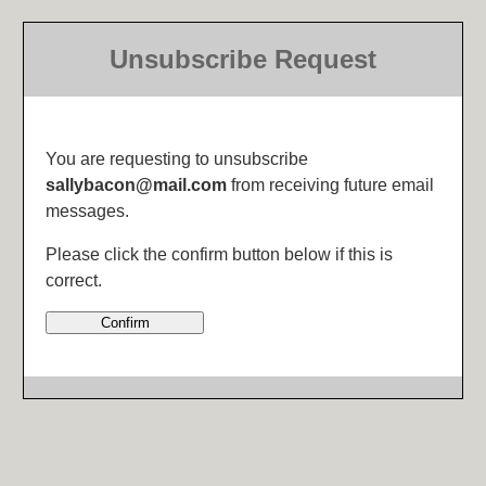
Unsubscribe Request
You are requesting to unsubscribe
sallybacon@mail.com
from receiving future email
messages.
Please click the confirm button below if this is
correct.